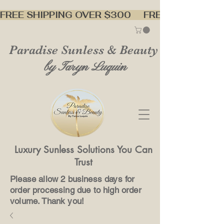
FREE SHIPPING OVER $300     
Paradise Sunless & Beauty
by Taryn Luquin
Luxury Sunless Solutions You Can
Trust
Please allow 2 business days for
order processing due to high order
volume. Thank you!