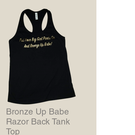
Bronze Up Babe
Razor Back Tank
Top