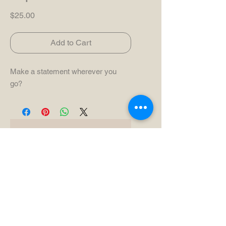
Price
$25.00
Add to Cart
Make a statement wherever you
go?
No Reviews Yet
Share your thoughts. Be the first to
leave a review.
Leave a Review