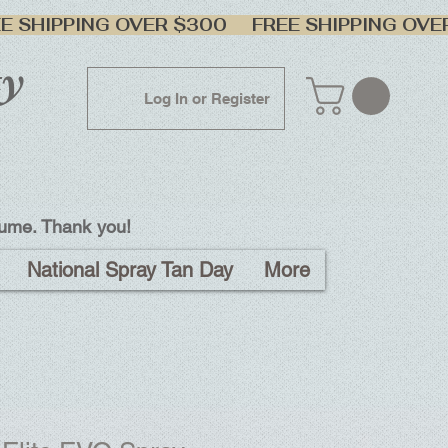
ty
Log In or Register
lume. Thank you!
National Spray Tan Day
More