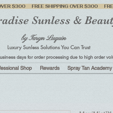
adise Sunless & Beau
by Taryn Luquin
Luxury Sunless Solutions You Can Trust
usiness days for order processing due to high order vo
fessional Shop
Rewards
Spray Tan Academy