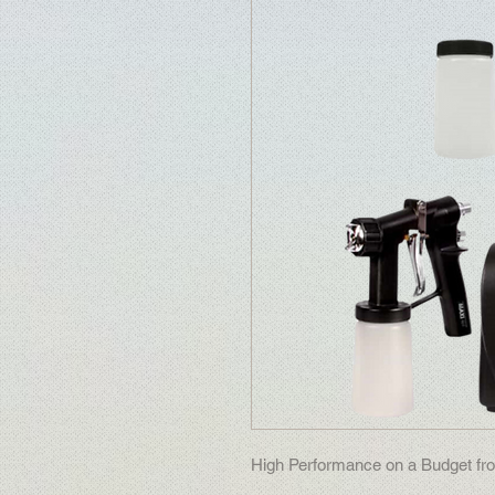
High Performance on a Budget fro