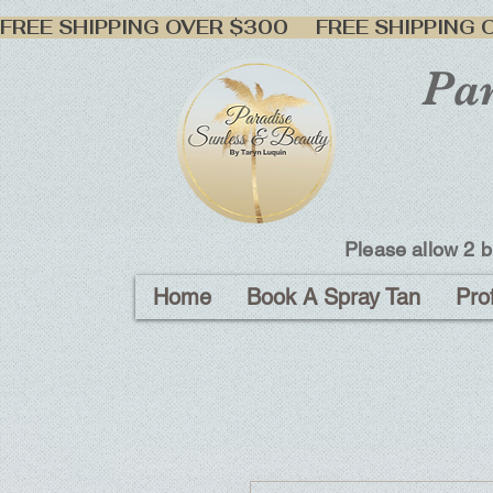
FREE SHIPPING OVER $300     
Par
Please allow 2 b
Home
Book A Spray Tan
Pro