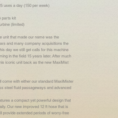
25 uses a day (150 per week)
 parts kit
rbine (limited)
e unit that made our name was the
ars and many company acquisitions the
his day we still get calls for this machine
ming in the field 15 years later. After much
his iconic unit back as the new MaxiMist
l come with either our standard MaxiMister
ess steel fluid passageways and advanced
atures a compact yet powerful design that
aily. Our new improved 12 ft hose that is
ll provide extended periods of worry-free