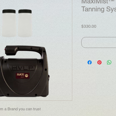
MaxiMist™ 
Tanning Sy
Price
$330.00
m a Brand you can trust