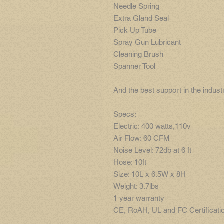
Needle Spring
Extra Gland Seal
Pick Up Tube
Spray Gun Lubricant
Cleaning Brush
Spanner Tool
And the best support in the indus
Specs:
Electric: 400 watts,110v
Air Flow: 60 CFM
Noise Level: 72db at 6 ft
Hose: 10ft
Size: 10L x 6.5W x 8H
Weight: 3.7lbs
1 year warranty
CE, RoAH, UL and FC Certificati