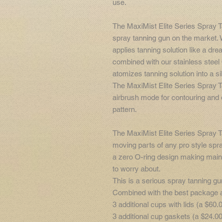
use.
The MaxiMist Elite Series Spray 
spray tanning gun on the market. W
applies tanning solution like a d
combined with our stainless stee
atomizes tanning solution into a sil
The MaxiMist Elite Series Spray 
airbrush mode for contouring and d
pattern.
The MaxiMist Elite Series Spray 
moving parts of any pro style spr
a zero O-ring design making maint
to worry about.
This is a serious spray tanning gu
Combined with the best package av
3 additional cups with lids (a $60.
3 additional cup gaskets (a $24.00