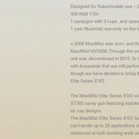
Designed for Salon/mobile use – 
400 Watt 110v
1 spraygun with 3 cups, and spare
1 year Maximist warranty on the tu
n 2008 MaxiMist was born, and th
MaxiMist HV5008. Through the ye
unit was discontinued in 2015. To t
with thousands that are still perfor
though we have decided to bring t
Elite Series EVO.
The MaxiMist Elite Series EVO wil
ST300 spray gun featuring stainl
air cap designs.
The MaxiMist Elite Series EVO fe
can handle up to 25 applications d
reinforced at both working ends wi