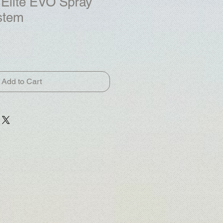
Elite EVO Spray
stem
Add to Cart