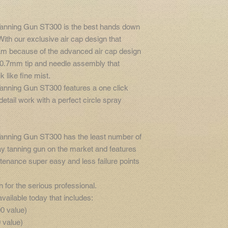
Tanning Gun ST300 is the best hands down
ith our exclusive air cap design that
ream because of the advanced air cap design
l 0.7mm tip and needle assembly that
k like fine mist.
Tanning Gun ST300 features a one click
etail work with a perfect circle spray
Tanning Gun ST300 has the least number of
ay tanning gun on the market and features
enance super easy and less failure points
n for the serious professional.
ailable today that includes:
00 value)
 value)