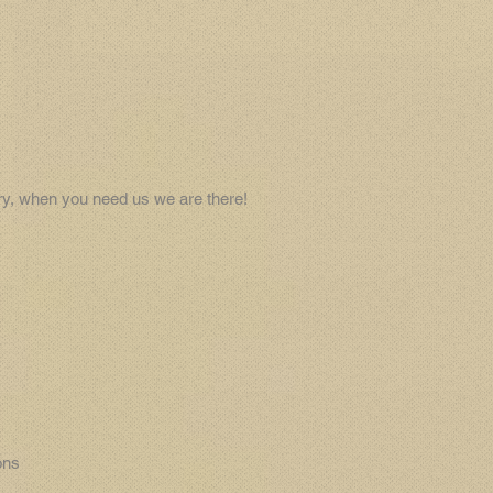
try, when you need us we are there!
ons